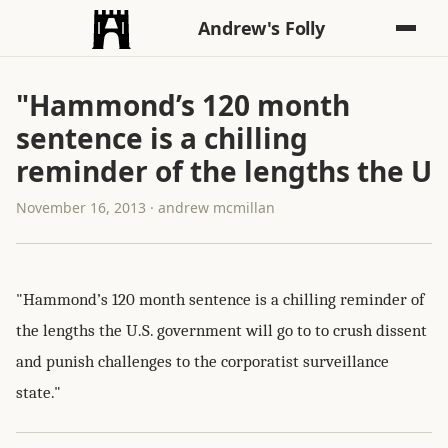
Andrew's Folly
"Hammond’s 120 month
sentence is a chilling
reminder of the lengths the U
November 16, 2013 · andrew mcmillan
"Hammond’s 120 month sentence is a chilling reminder of
the lengths the U.S. government will go to to crush dissent
and punish challenges to the corporatist surveillance
state."