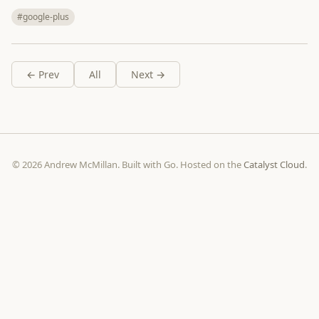
#google-plus
← Prev
All
Next →
© 2026 Andrew McMillan. Built with Go. Hosted on the
Catalyst Cloud
.