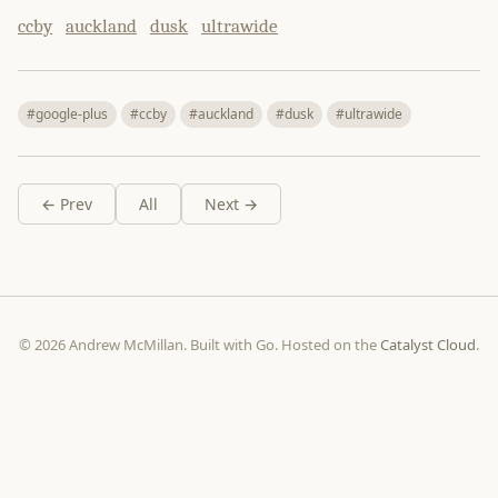
ccby
auckland
dusk
ultrawide
#google-plus
#ccby
#auckland
#dusk
#ultrawide
← Prev
All
Next →
© 2026 Andrew McMillan. Built with Go. Hosted on the
Catalyst Cloud
.