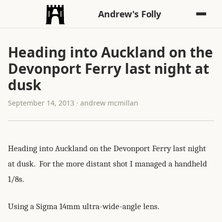
Andrew's Folly
Heading into Auckland on the
Devonport Ferry last night at
dusk
September 14, 2013 · andrew mcmillan
Heading into Auckland on the Devonport Ferry last night
at dusk. For the more distant shot I managed a handheld
1/8s.
Using a Sigma 14mm ultra-wide-angle lens.