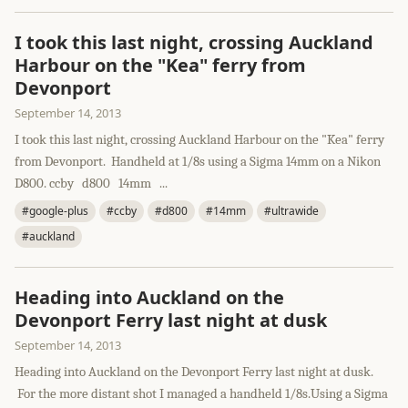
I took this last night, crossing Auckland
Harbour on the "Kea" ferry from
Devonport
September 14, 2013
I took this last night, crossing Auckland Harbour on the "Kea" ferry
from Devonport. Handheld at 1/8s using a Sigma 14mm on a Nikon
D800. ccby d800 14mm ...
#google-plus
#ccby
#d800
#14mm
#ultrawide
#auckland
Heading into Auckland on the
Devonport Ferry last night at dusk
September 14, 2013
Heading into Auckland on the Devonport Ferry last night at dusk.
For the more distant shot I managed a handheld 1/8s.Using a Sigma