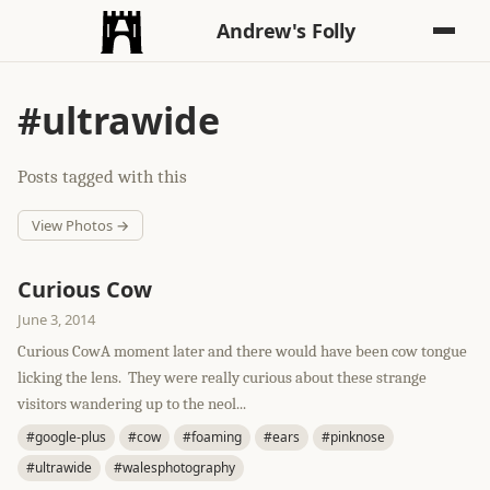
Andrew's Folly
#ultrawide
Posts tagged with this
View Photos →
Curious Cow
June 3, 2014
Curious CowA moment later and there would have been cow tongue
licking the lens. They were really curious about these strange
visitors wandering up to the neol...
#google-plus
#cow
#foaming
#ears
#pinknose
#ultrawide
#walesphotography