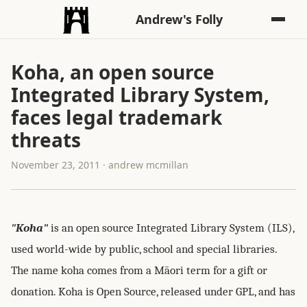
Andrew's Folly
Koha, an open source
Integrated Library System,
faces legal trademark
threats
November 23, 2011 · andrew mcmillan
"Koha"
is an open source Integrated Library System (ILS),
used world-wide by public, school and special libraries.
The name koha comes from a Māori term for a gift or
donation. Koha is Open Source, released under GPL, and has