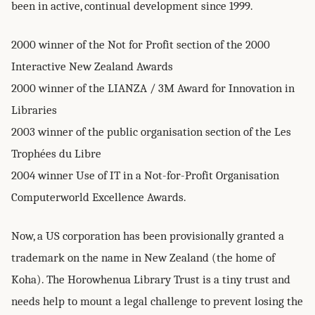
been in active, continual development since 1999.
2000 winner of the Not for Profit section of the 2000
Interactive New Zealand Awards
2000 winner of the LIANZA / 3M Award for Innovation in
Libraries
2003 winner of the public organisation section of the Les
Trophées du Libre
2004 winner Use of IT in a Not-for-Profit Organisation
Computerworld Excellence Awards.
Now, a US corporation has been provisionally granted a
trademark on the name in New Zealand (the home of
Koha). The Horowhenua Library Trust is a tiny trust and
needs help to mount a legal challenge to prevent losing the