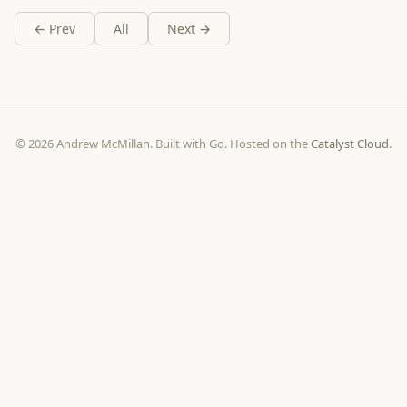
← Prev
All
Next →
© 2026 Andrew McMillan. Built with Go. Hosted on the
Catalyst Cloud
.