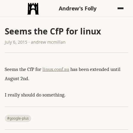
Andrew's Folly
Seems the CfP for linux
July 6, 2015 · andrew mcmillan
Seems the CfP for
linux.conf.au
has been extended until
August 2nd.
I really should do something.
#google-plus