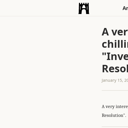
An
A ver
chill
"Inv
Reso
January 15, 2
A very intere
Resolution".