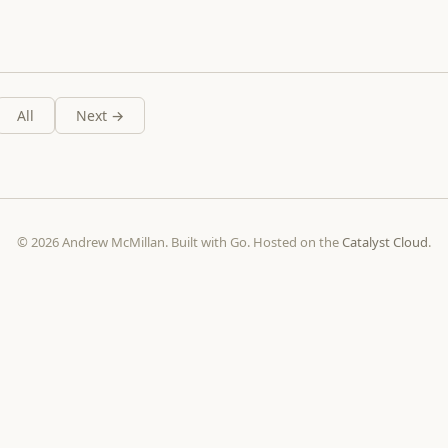
All
Next →
© 2026 Andrew McMillan. Built with Go. Hosted on the
Catalyst Cloud
.