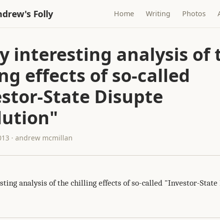
drew's Folly
Home
Writing
Photos
y interesting analysis of 
ing effects of so-called
estor-State Disupte
lution"
013 · andrew mcmillan
sting analysis of the chilling effects of so-called "Investor-State