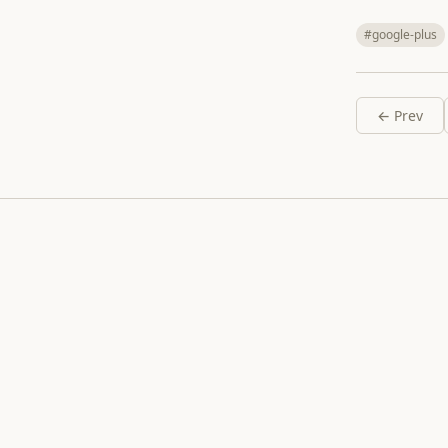
#google-plus
← Prev