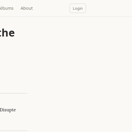
Albums
About
Login
the
 Disupte