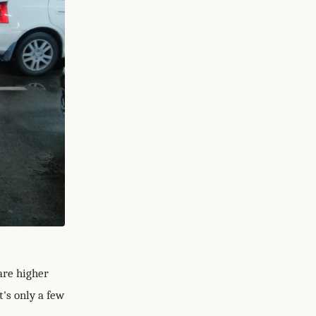
are higher
t's only a few