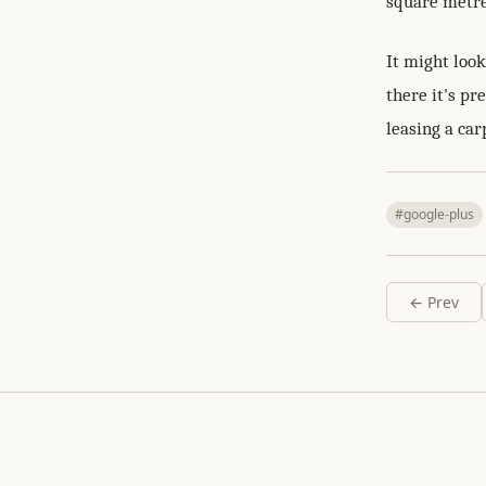
square metre
It might loo
there it's pr
leasing a ca
#google-plus
← Prev