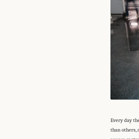
Every day th
than others, 