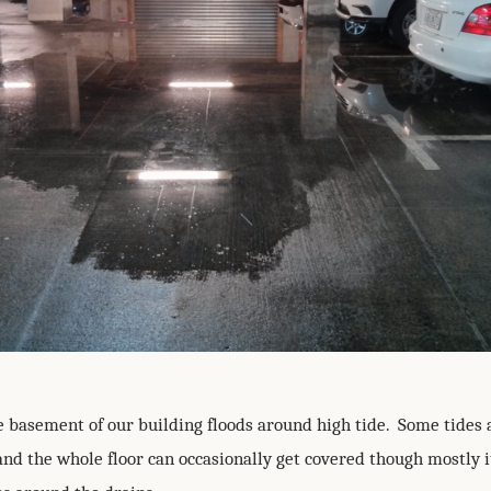
e basement of our building floods around high tide. Some tides 
and the whole floor can occasionally get covered though mostly i