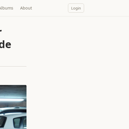
Albums
About
Login
r
ide