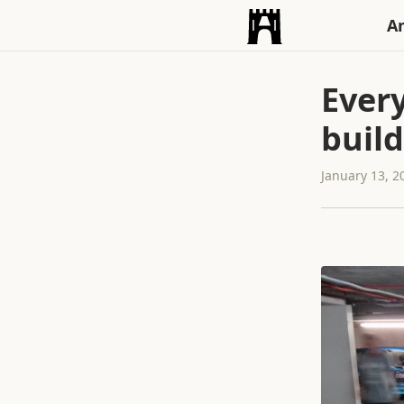
An
Ever
build
January 13, 2