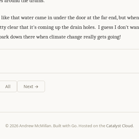
s around the drains.
k like that water came in under the door at the far end, but whe
etty clear that it's coming up the drain holes. I guess I don't wan
rpark down there when climate change really gets going!
All
Next →
© 2026 Andrew McMillan. Built with Go. Hosted on the
Catalyst Cloud
.