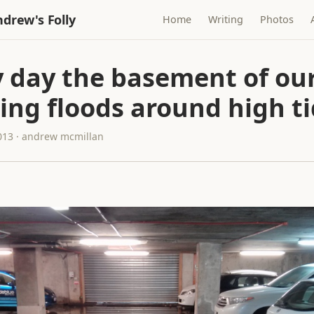
drew's Folly
Home
Writing
Photos
y day the basement of ou
ing floods around high t
013 · andrew mcmillan