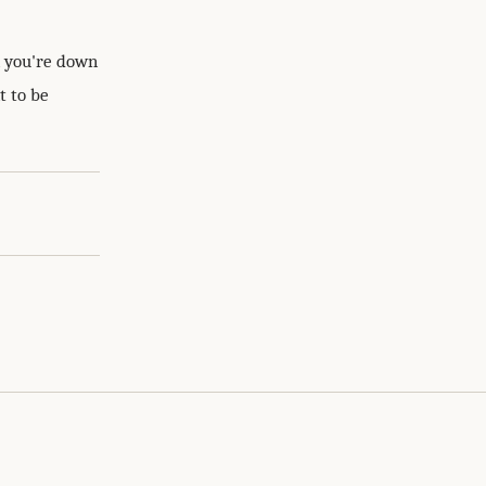
n you're down
t to be