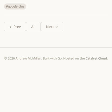
#google-plus
← Prev
All
Next →
© 2026 Andrew McMillan. Built with Go. Hosted on the
Catalyst Cloud
.