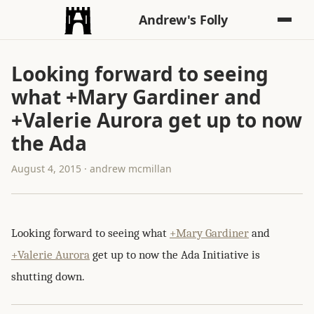
Andrew's Folly
Looking forward to seeing
what +Mary Gardiner and
+Valerie Aurora get up to now
the Ada
August 4, 2015 · andrew mcmillan
Looking forward to seeing what
+Mary Gardiner
and
+Valerie Aurora
get up to now the Ada Initiative is
shutting down.