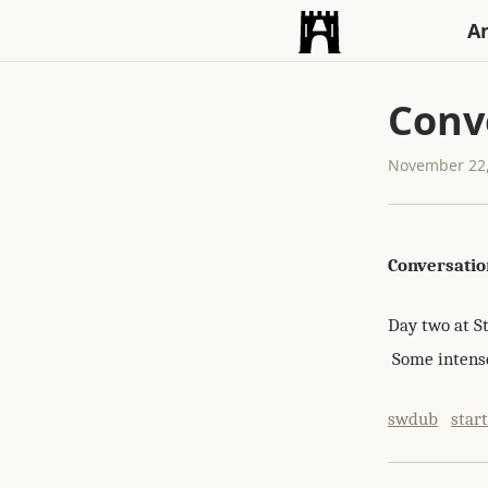
An
Conv
November 22,
Conversatio
Day two at S
Some intense
swdub
star