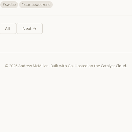
#swdub
#startupweekend
All
Next →
© 2026 Andrew McMillan. Built with Go. Hosted on the
Catalyst Cloud
.