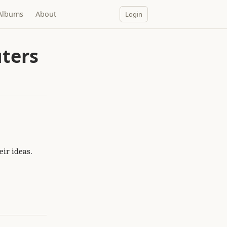
Albums
About
Login
ters
ir ideas.