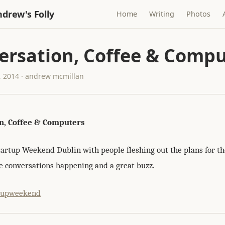
drew's Folly
Home
Writing
Photos
ersation, Coffee & Compu
 2014 · andrew mcmillan
n, Coffee & Computers
tartup Weekend Dublin with people fleshing out the plans for the
 conversations happening and a great buzz.
tupweekend