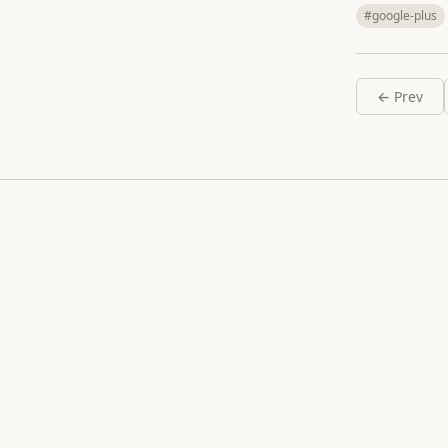
#google-plus
← Prev