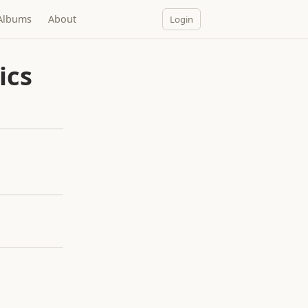
Albums
About
Login
ics