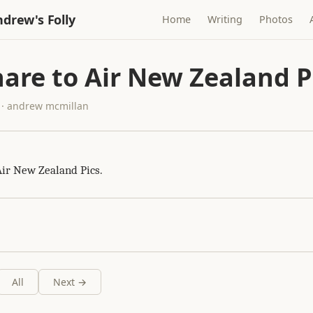
drew's Folly
Home
Writing
Photos
are to Air New Zealand P
 · andrew mcmillan
Air New Zealand Pics.
All
Next →