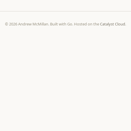
© 2026 Andrew McMillan. Built with Go. Hosted on the
Catalyst Cloud
.