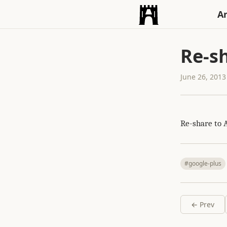
An
Re-sh
June 26, 2013
Re-share to 
#google-plus
← Prev