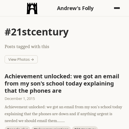
Andrew's Folly
#21stcentury
Posts tagged with this
View Photos →
Achievement unlocked: we got an email
from my son's school today explaining
that the phones are
December 1, 2015
Achievement unlocked: we got an email from my son's school today
explaining that the phones are down and if anything urgent is
needed we should email them.........