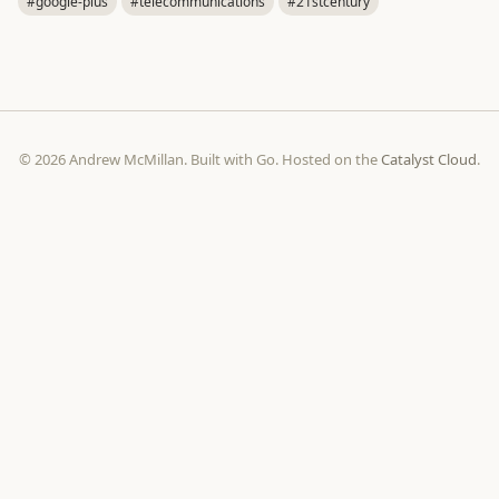
#google-plus
#telecommunications
#21stcentury
© 2026 Andrew McMillan. Built with Go. Hosted on the
Catalyst Cloud
.