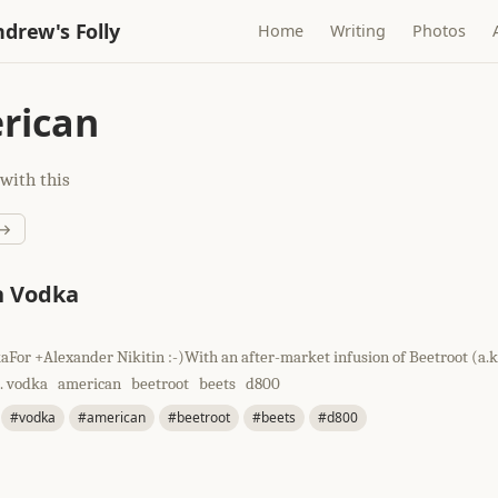
drew's Folly
Home
Writing
Photos
rican
with this
 →
n Vodka
For +Alexander Nikitin :-)With an after-market infusion of Beetroot (a.k.
). vodka american beetroot beets d800
#vodka
#american
#beetroot
#beets
#d800