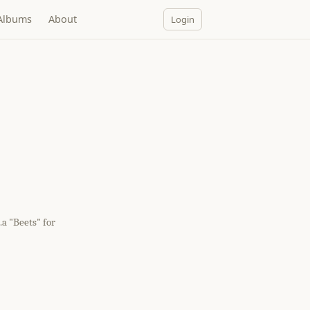
Albums
About
Login
a "Beets" for