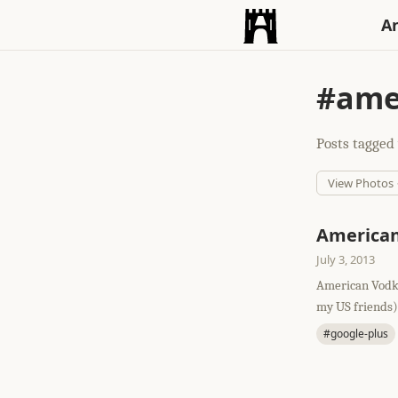
An
#ame
Posts tagged 
View Photos
America
July 3, 2013
American Vodka
my US friends
#google-plus