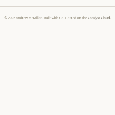
© 2026 Andrew McMillan. Built with Go. Hosted on the
Catalyst Cloud
.