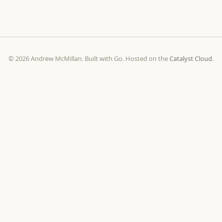
© 2026 Andrew McMillan. Built with Go. Hosted on the
Catalyst Cloud
.