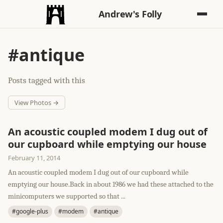
Andrew's Folly
#antique
Posts tagged with this
View Photos →
An acoustic coupled modem I dug out of
our cupboard while emptying our house
February 11, 2014
An acoustic coupled modem I dug out of our cupboard while
emptying our house.Back in about 1986 we had these attached to the
minicomputers we supported so that ...
#google-plus
#modem
#antique