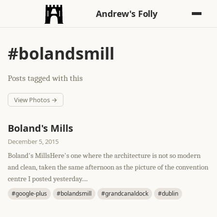
Andrew's Folly
#bolandsmill
Posts tagged with this
View Photos →
Boland's Mills
December 5, 2015
Boland's MillsHere's one where the architecture is not so modern
and clean, taken the same afternoon as the picture of the convention
centre I posted yesterday....
#google-plus
#bolandsmill
#grandcanaldock
#dublin