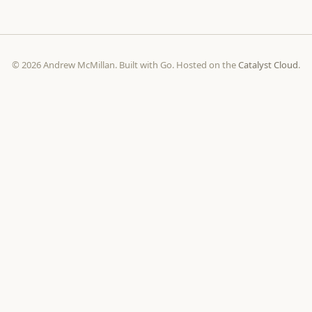
© 2026 Andrew McMillan. Built with Go. Hosted on the
Catalyst Cloud
.