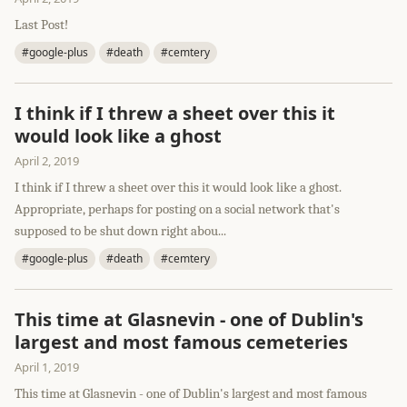
Last Post!
#google-plus
#death
#cemtery
I think if I threw a sheet over this it
would look like a ghost
April 2, 2019
I think if I threw a sheet over this it would look like a ghost.
Appropriate, perhaps for posting on a social network that's
supposed to be shut down right abou...
#google-plus
#death
#cemtery
This time at Glasnevin - one of Dublin's
largest and most famous cemeteries
April 1, 2019
This time at Glasnevin - one of Dublin's largest and most famous