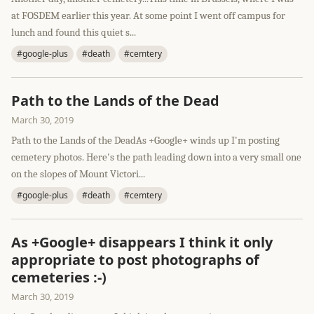
at FOSDEM earlier this year. At some point I went off campus for
lunch and found this quiet s...
#google-plus
#death
#cemtery
Path to the Lands of the Dead
March 30, 2019
Path to the Lands of the DeadAs +Google+ winds up I'm posting
cemetery photos. Here's the path leading down into a very small one
on the slopes of Mount Victori...
#google-plus
#death
#cemtery
As +Google+ disappears I think it only
appropriate to post photographs of
cemeteries :-)
March 30, 2019