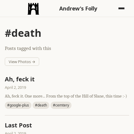
Andrew's Folly
#death
Posts tagged with this
View Photos →
Ah, feck it
April 2, 2019
Ah, feck it. One more... From the top of the Hill of Slane, this time :-)
#google-plus
#death
#cemtery
Last Post
April 2, 2019