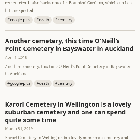
cemeteries. It also backs onto the Botanical Gardens, which can be a
bit unexpected!
#google-plus
#death
#cemtery
Another cemetery, this time O'Neill’s
Point Cemetery in Bayswater in Auckland
April 1, 2019
Another cemetery, this time O'Neill’s Point Cemetery in Bayswater
in Auckland.
#google-plus
#death
#cemtery
Karori Cemetery in Wellington is a lovely
suburban cemetery and one can spend
quite some time
March 31, 2019
Karori Cemetery in Wellington is a lovely suburban cemetery and