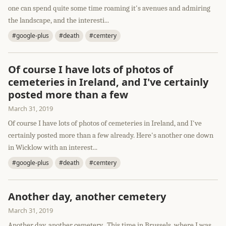
one can spend quite some time roaming it's avenues and admiring
the landscape, and the interesti...
#google-plus
#death
#cemtery
Of course I have lots of photos of
cemeteries in Ireland, and I've certainly
posted more than a few
March 31, 2019
Of course I have lots of photos of cemeteries in Ireland, and I've
certainly posted more than a few already. Here's another one down
in Wicklow with an interest...
#google-plus
#death
#cemtery
Another day, another cemetery
March 31, 2019
Another day, another cemetery...This time in Brussels, where I was