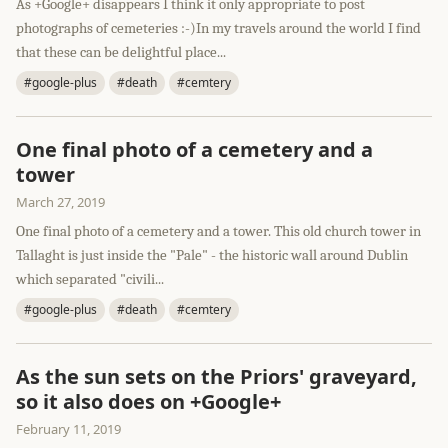
As +Google+ disappears I think it only appropriate to post
photographs of cemeteries :-)In my travels around the world I find
that these can be delightful place...
#google-plus
#death
#cemtery
One final photo of a cemetery and a
tower
March 27, 2019
One final photo of a cemetery and a tower. This old church tower in
Tallaght is just inside the "Pale" - the historic wall around Dublin
which separated "civili...
#google-plus
#death
#cemtery
As the sun sets on the Priors' graveyard,
so it also does on +Google+
February 11, 2019