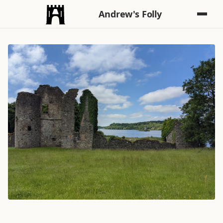
Andrew's Folly