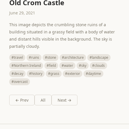
Old Crom Castle
June 29, 2021
This image depicts the crumbling stone ruins of a
building situated in a grassy field with a body of water
and distant hills visible in the background. The sky is
partially cloudy.
#travel
#ruins
#stone
#architecture
#landscape
#Northern Ireland
#field
#water
#sky
#clouds
#decay
#history
#grass
#exterior
#daytime
#overcast
← Prev
All
Next →