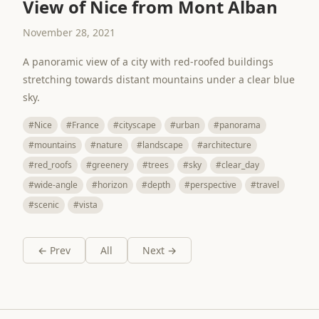
View of Nice from Mont Alban
November 28, 2021
A panoramic view of a city with red-roofed buildings
stretching towards distant mountains under a clear blue
sky.
#Nice
#France
#cityscape
#urban
#panorama
#mountains
#nature
#landscape
#architecture
#red_roofs
#greenery
#trees
#sky
#clear_day
#wide-angle
#horizon
#depth
#perspective
#travel
#scenic
#vista
← Prev
All
Next →