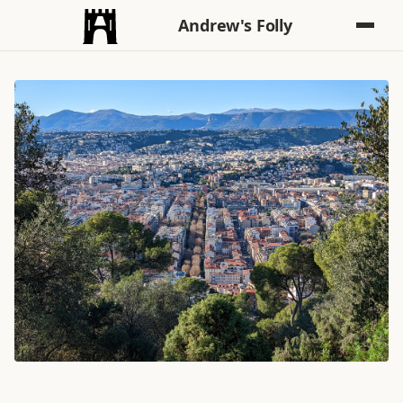
Andrew's Folly