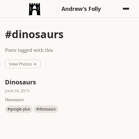
Andrew's Folly
#dinosaurs
Posts tagged with this
View Photos →
Dinosaurs
June 24, 2013
Dinosaurs
#google-plus
#dinosaurs