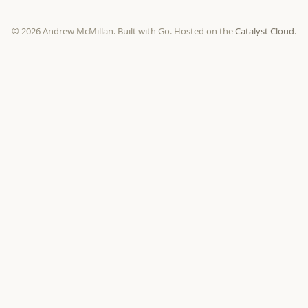
© 2026 Andrew McMillan. Built with Go. Hosted on the
Catalyst Cloud
.