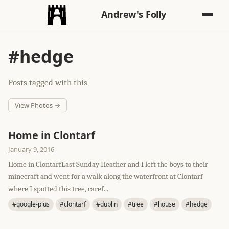
Andrew's Folly
#hedge
Posts tagged with this
View Photos →
Home in Clontarf
January 9, 2016
Home in ClontarfLast Sunday Heather and I left the boys to their
minecraft and went for a walk along the waterfront at Clontarf
where I spotted this tree, caref...
#google-plus
#clontarf
#dublin
#tree
#house
#hedge