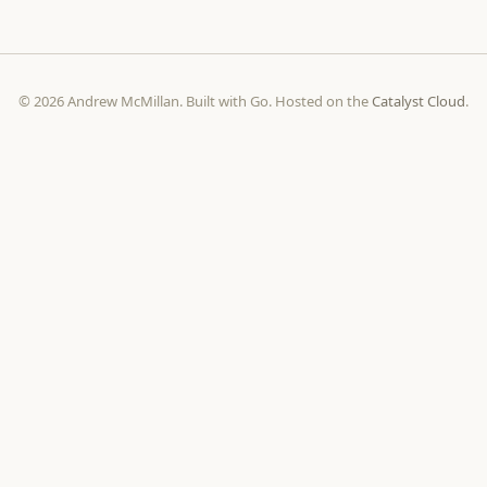
© 2026 Andrew McMillan. Built with Go. Hosted on the
Catalyst Cloud
.