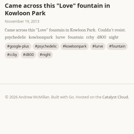
Came across this "Love" fountain in
Kowloon Park
November 19, 2013
Came across this "Love" fountain in Kowloon Park. Couldn't resist.
psychedelic kowloonpark lurve fountain ccby d800 night
#google-plus
#psychedelic
#kowloonpark
#lurve
#fountain
#ccby
#d800
#night
© 2026 Andrew McMillan. Built with Go. Hosted on the
Catalyst Cloud
.