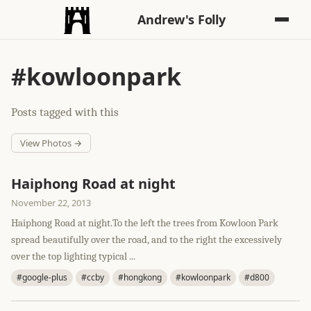
Andrew's Folly
#kowloonpark
Posts tagged with this
View Photos →
Haiphong Road at night
November 22, 2013
Haiphong Road at night.To the left the trees from Kowloon Park
spread beautifully over the road, and to the right the excessively
over the top lighting typical ...
#google-plus
#ccby
#hongkong
#kowloonpark
#d800