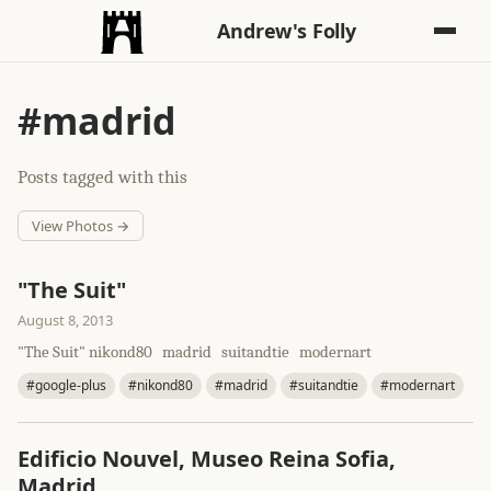
Andrew's Folly
#madrid
Posts tagged with this
View Photos →
"The Suit"
August 8, 2013
"The Suit" nikond80 madrid suitandtie modernart
#google-plus
#nikond80
#madrid
#suitandtie
#modernart
Edificio Nouvel, Museo Reina Sofia,
Madrid