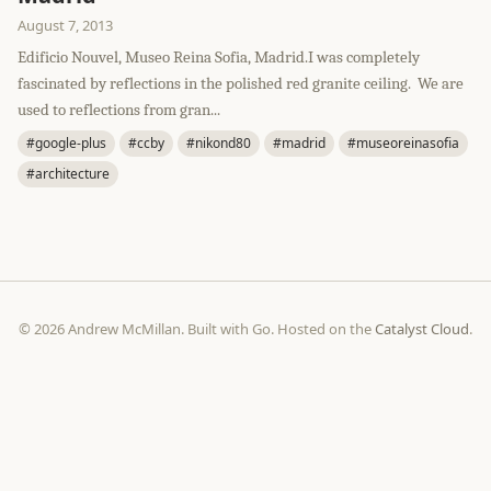
August 7, 2013
Edificio Nouvel, Museo Reina Sofia, Madrid.I was completely
fascinated by reflections in the polished red granite ceiling. We are
used to reflections from gran...
#google-plus
#ccby
#nikond80
#madrid
#museoreinasofia
#architecture
© 2026 Andrew McMillan. Built with Go. Hosted on the
Catalyst Cloud
.