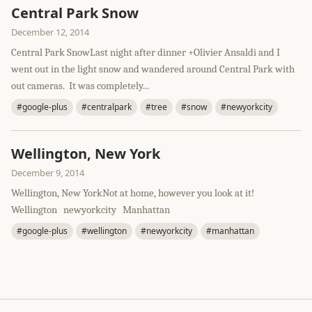
Central Park Snow
December 12, 2014
Central Park SnowLast night after dinner +Olivier Ansaldi and I
went out in the light snow and wandered around Central Park with
out cameras. It was completely...
#google-plus
#centralpark
#tree
#snow
#newyorkcity
Wellington, New York
December 9, 2014
Wellington, New YorkNot at home, however you look at it!
Wellington newyorkcity Manhattan
#google-plus
#wellington
#newyorkcity
#manhattan