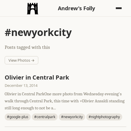
Andrew's Folly
#newyorkcity
Posts tagged with this
View Photos →
Olivier in Central Park
December 13, 2014
Olivier in Central ParkOne more photo from Wednesday evening's
walk through Central Park, this time with +Olivier Ansaldi standing
still long enough to not be a...
#google-plus
#centralpark
#newyorkcity
#nightphotography