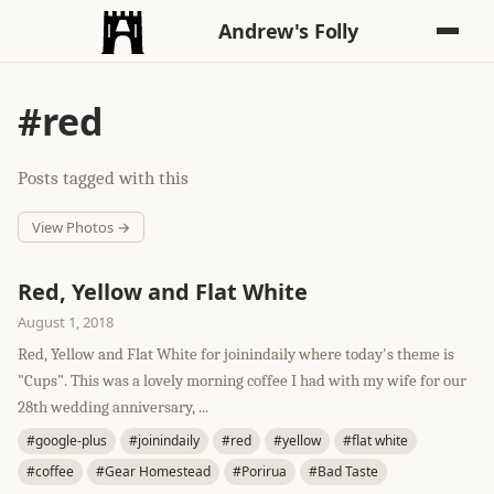
Andrew's Folly
#red
Posts tagged with this
View Photos →
Red, Yellow and Flat White
August 1, 2018
Red, Yellow and Flat White for joinindaily where today's theme is
"Cups". This was a lovely morning coffee I had with my wife for our
28th wedding anniversary, ...
#google-plus
#joinindaily
#red
#yellow
#flat white
#coffee
#Gear Homestead
#Porirua
#Bad Taste