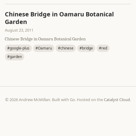
Chinese Bridge in Oamaru Botanical
Garden
August 23, 2011
Chinese Bridge in Oamaru Botanical Garden
#google-plus
#Oamaru
#chinese
#bridge
#red
#garden
© 2026 Andrew McMillan. Built with Go. Hosted on the
Catalyst Cloud
.