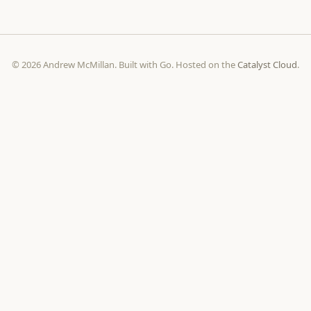
© 2026 Andrew McMillan. Built with Go. Hosted on the
Catalyst Cloud
.