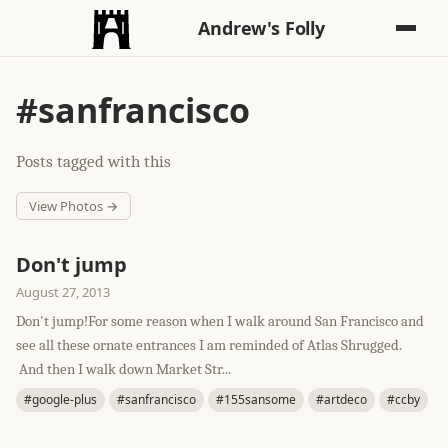
Andrew's Folly
#sanfrancisco
Posts tagged with this
View Photos →
Don't jump
August 27, 2013
Don't jump!For some reason when I walk around San Francisco and
see all these ornate entrances I am reminded of Atlas Shrugged.
And then I walk down Market Str...
#google-plus
#sanfrancisco
#155sansome
#artdeco
#ccby