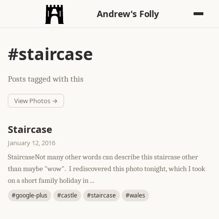
Andrew's Folly
#staircase
Posts tagged with this
View Photos →
Staircase
January 12, 2016
StaircaseNot many other words can describe this staircase other
than maybe "wow". I rediscovered this photo tonight, which I took
on a short family holiday in ...
#google-plus
#castle
#staircase
#wales