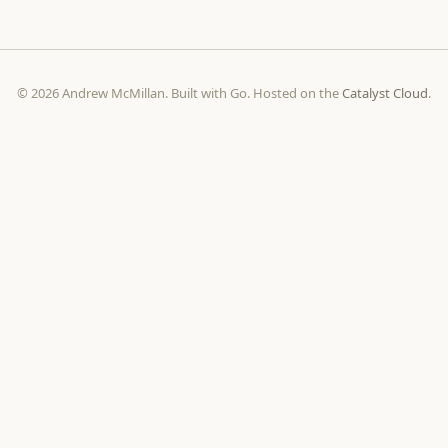
© 2026 Andrew McMillan. Built with Go. Hosted on the
Catalyst Cloud
.