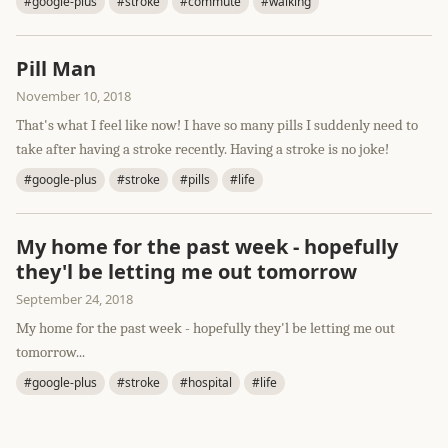
#google-plus
#stroke
#commute
#walking
Pill Man
November 10, 2018
That's what I feel like now! I have so many pills I suddenly need to
take after having a stroke recently. Having a stroke is no joke!
#google-plus
#stroke
#pills
#life
My home for the past week - hopefully
they'l be letting me out tomorrow
September 24, 2018
My home for the past week - hopefully they'l be letting me out
tomorrow...
#google-plus
#stroke
#hospital
#life