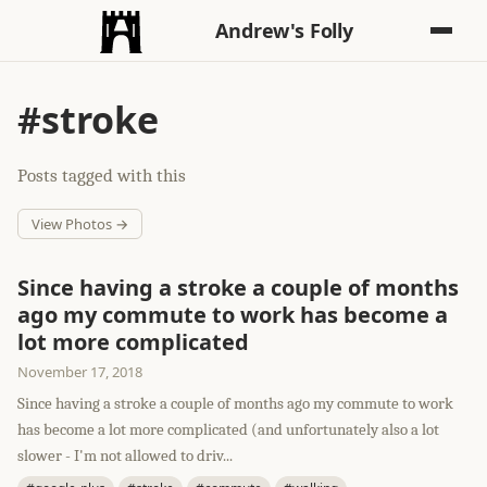
Andrew's Folly
#stroke
Posts tagged with this
View Photos →
Since having a stroke a couple of months
ago my commute to work has become a
lot more complicated
November 17, 2018
Since having a stroke a couple of months ago my commute to work
has become a lot more complicated (and unfortunately also a lot
slower - I'm not allowed to driv...