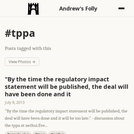
Andrew's Folly
#tppa
Posts tagged with this
View Photos →
"By the time the regulatory impact
statement will be published, the deal will
have been done and it
July 8, 2013
"By the time the regulatory impact statement will be published, the
deal will have been done and it will be too late." - discussion about
the tppa at nethui.Eve...