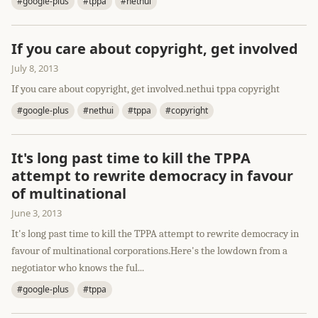
#google-plus
#tppa
#nethui
If you care about copyright, get involved
July 8, 2013
If you care about copyright, get involved.nethui tppa copyright
#google-plus
#nethui
#tppa
#copyright
It's long past time to kill the TPPA
attempt to rewrite democracy in favour
of multinational
June 3, 2013
It's long past time to kill the TPPA attempt to rewrite democracy in
favour of multinational corporations.Here's the lowdown from a
negotiator who knows the ful...
#google-plus
#tppa