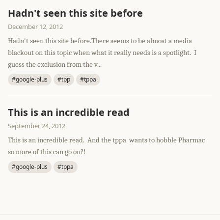
Hadn't seen this site before
December 12, 2012
Hadn't seen this site before.There seems to be almost a media
blackout on this topic when what it really needs is a spotlight. I
guess the exclusion from the v...
#google-plus
#tpp
#tppa
This is an incredible read
September 24, 2012
This is an incredible read. And the tppa wants to hobble Pharmac
so more of this can go on?!
#google-plus
#tppa