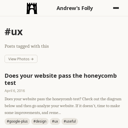
Andrew's Folly
#ux
Posts tagged with this
View Photos →
Does your website pass the honeycomb
test
April 6, 2016
Does your website pass the honeycomb test? Check out the diagram
below and then go analyze your website. If it doesn't, time to make
some improvements, and reme...
#google-plus
#design
#ux
#useful