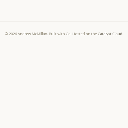
© 2026 Andrew McMillan. Built with Go. Hosted on the
Catalyst Cloud
.