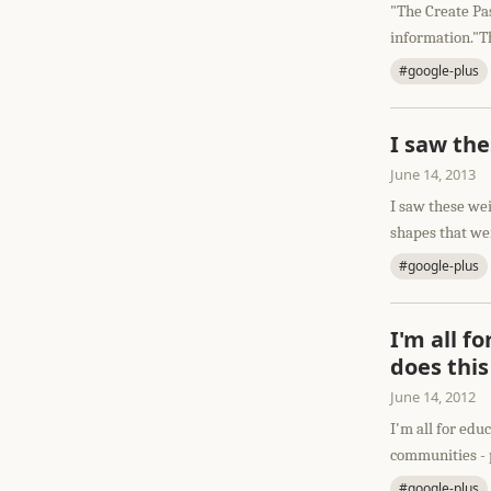
"The Create Pas
information."Th
#google-plus
I saw th
June 14, 2013
I saw these we
shapes that wer
#google-plus
I'm all f
does this
June 14, 2012
I'm all for edu
communities - p
#google-plus