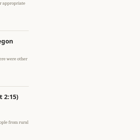
er appropriate
regon
here were other
t 2:15)
eople from rural