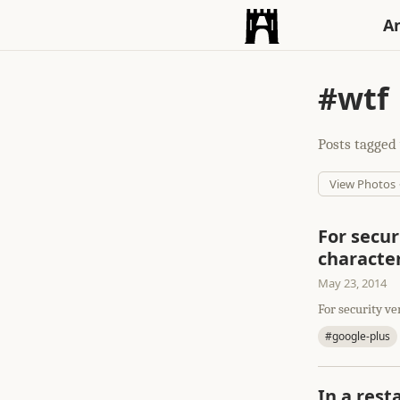
An
#wtf
Posts tagged 
View Photos
For secur
characte
May 23, 2014
For security ve
#google-plus
In a rest