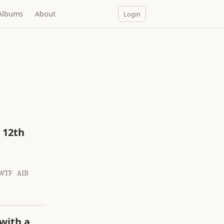
Albums
About
Login
d 12th
d. WTF AIB
with a