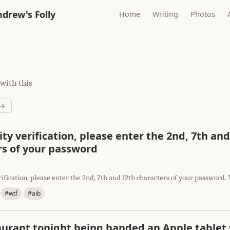
drew's Folly
Home
Writing
Photos
with this
 →
ity verification, please enter the 2nd, 7th an
rs of your password
rification, please enter the 2nd, 7th and 12th characters of your passwor
#wtf
#aib
aurant tonight being handed an Apple tablet 