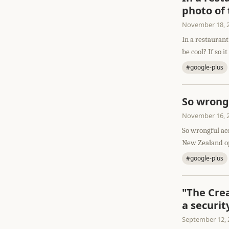
photo of
November 18, 
In a restaurant
be cool? If so it 
#google-plus
So wrong
November 16, 
So wrongful ac
New Zealand op
#google-plus
"The Cre
a securit
September 12, 