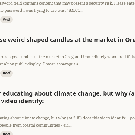
sword field contains content that may present a security risk. Please ent
e password I was trying to use was: "82LCQ...
#wtf
ese weird shaped candles at the market in O
ird shaped candles at the market in Oregon. I immediately wondered if t
en't on public display...I mean asparagus s...
#wtf
or educating about climate change, but why (a
 video identify:
cating about climate change, but why (at 2:15) does this video identify: - p
eople from coastal communities - girl...
#wtf