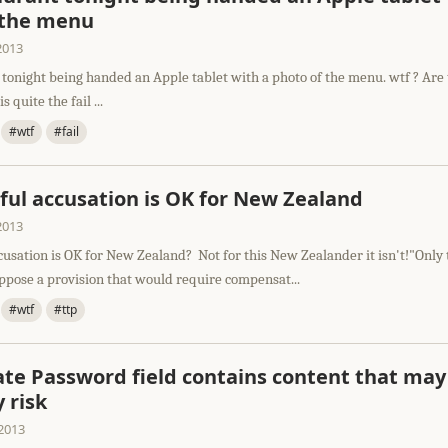
 the menu
2013
 tonight being handed an Apple tablet with a photo of the menu. wtf ? Are 
is quite the fail ...
#wtf
#fail
ful accusation is OK for New Zealand
2013
cusation is OK for New Zealand? Not for this New Zealander it isn't!"Only
pose a provision that would require compensat...
#wtf
#ttp
ate Password field contains content that may
y risk
2013