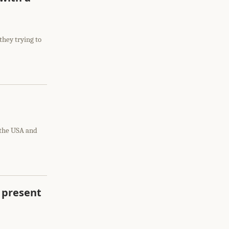
they trying to
 the USA and
 present