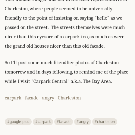
Charleston, where people seemed to be universally
friendly to the point of insisting on saying "hello" as we
passed on the street. The streets themselves were much
nicer than this eyesore of a carpark too, as much as were
the grand old houses nicer than this old facade.
So I'll post some much friendlier photos of Charleston
tomorrow and in days following, to remind me of the place
while I visit "Carpark Central" a.k.a. The Bay Area.
carpark
facade
angry
Charleston
#google-plus
#carpark
#facade
#angry
#charleston