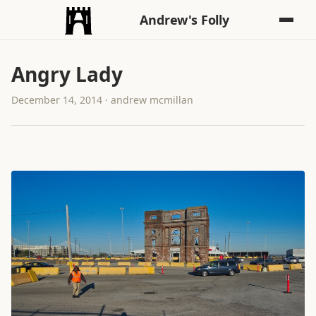
Andrew's Folly
Angry Lady
December 14, 2014 · andrew mcmillan