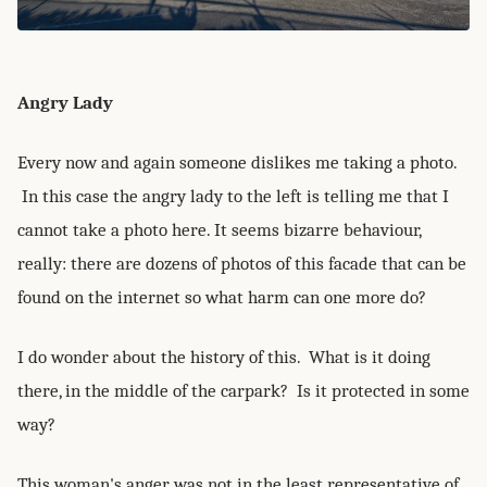
Angry Lady
Every now and again someone dislikes me taking a photo.
In this case the angry lady to the left is telling me that I
cannot take a photo here. It seems bizarre behaviour,
really: there are dozens of photos of this facade that can be
found on the internet so what harm can one more do?
I do wonder about the history of this. What is it doing
there, in the middle of the carpark? Is it protected in some
way?
This woman's anger was not in the least representative of