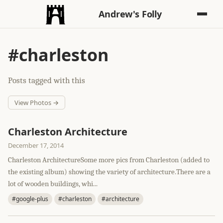
Andrew's Folly
#charleston
Posts tagged with this
View Photos →
Charleston Architecture
December 17, 2014
Charleston ArchitectureSome more pics from Charleston (added to
the existing album) showing the variety of architecture.There are a
lot of wooden buildings, whi...
#google-plus
#charleston
#architecture