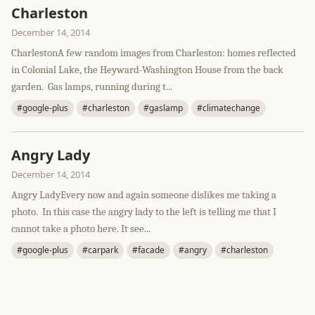
Charleston
December 14, 2014
CharlestonA few random images from Charleston: homes reflected
in Colonial Lake, the Heyward-Washington House from the back
garden. Gas lamps, running during t...
#google-plus
#charleston
#gaslamp
#climatechange
Angry Lady
December 14, 2014
Angry LadyEvery now and again someone dislikes me taking a
photo. In this case the angry lady to the left is telling me that I
cannot take a photo here. It see...
#google-plus
#carpark
#facade
#angry
#charleston