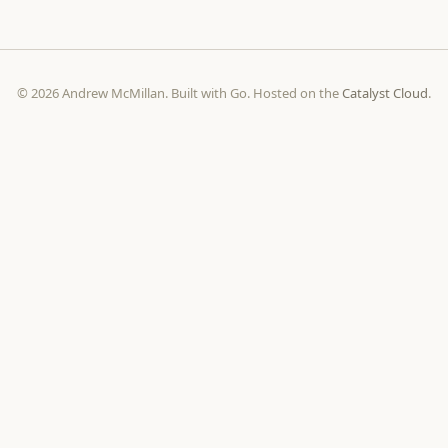
© 2026 Andrew McMillan. Built with Go. Hosted on the
Catalyst Cloud
.