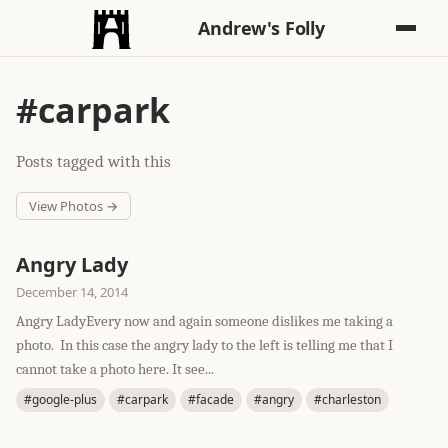
Andrew's Folly
#carpark
Posts tagged with this
View Photos →
Angry Lady
December 14, 2014
Angry LadyEvery now and again someone dislikes me taking a
photo. In this case the angry lady to the left is telling me that I
cannot take a photo here. It see...
#google-plus
#carpark
#facade
#angry
#charleston