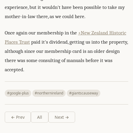
experience, but it wouldn't have been possible to take my
mother-in-law there, as we could here.
Once again our membership in the
+New Zealand Historic
Places Trust
paid it's dividend, getting us into the property,
although since our membership card is an older design
there was some consulting of manuals before it was
accepted.
#google-plus
#northernireland
#giantscauseway
← Prev
All
Next →