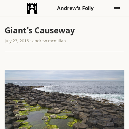
Andrew's Folly
Giant's Causeway
July 23, 2016 · andrew mcmillan