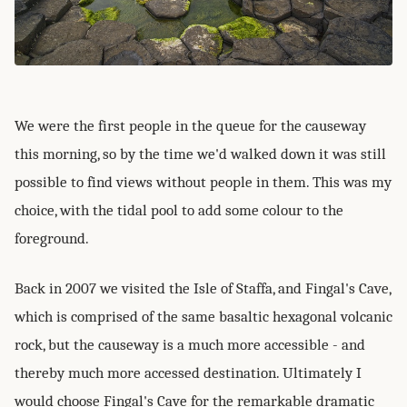
We were the first people in the queue for the causeway
this morning, so by the time we'd walked down it was still
possible to find views without people in them. This was my
choice, with the tidal pool to add some colour to the
foreground.
Back in 2007 we visited the Isle of Staffa, and Fingal's Cave,
which is comprised of the same basaltic hexagonal volcanic
rock, but the causeway is a much more accessible - and
thereby much more accessed destination. Ultimately I
would choose Fingal's Cave for the remarkable dramatic