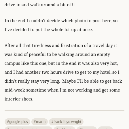
drive in and walk around a bit of it.
In the end I couldn't decide which photo to post here, so
I've decided to put the whole lot up at once.
After all that tiredness and frustration of a travel day it
was kind of peaceful to be walking around an empty
campus like this one, but in the end it was also very hot,
and I had another two hours drive to get to my hotel, so I
didn't really stay very long. Maybe I'll be able to get back
mid-week sometime when I'm not working and get some
interior shots.
#google-plus
#marin
#frank lloyd wright