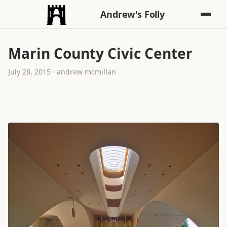
Andrew's Folly
Marin County Civic Center
July 28, 2015 · andrew mcmillan