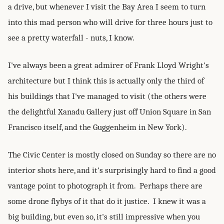
a drive, but whenever I visit the Bay Area I seem to turn
into this mad person who will drive for three hours just to
see a pretty waterfall - nuts, I know.
I've always been a great admirer of Frank Lloyd Wright's
architecture but I think this is actually only the third of
his buildings that I've managed to visit (the others were
the delightful Xanadu Gallery just off Union Square in San
Francisco itself, and the Guggenheim in New York).
The Civic Center is mostly closed on Sunday so there are no
interior shots here, and it's surprisingly hard to find a good
vantage point to photograph it from. Perhaps there are
some drone flybys of it that do it justice. I knew it was a
big building, but even so, it's still impressive when you