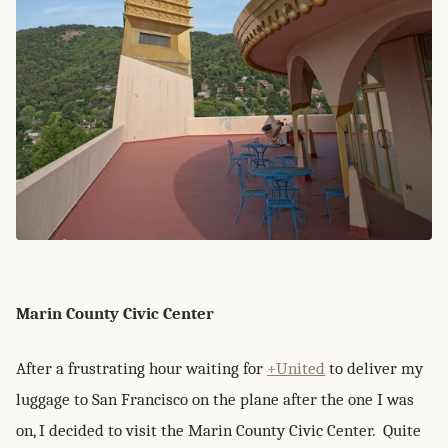
Marin County Civic Center
After a frustrating hour waiting for
+United
to deliver my
luggage to San Francisco on the plane after the one I was
on, I decided to visit the Marin County Civic Center. Quite