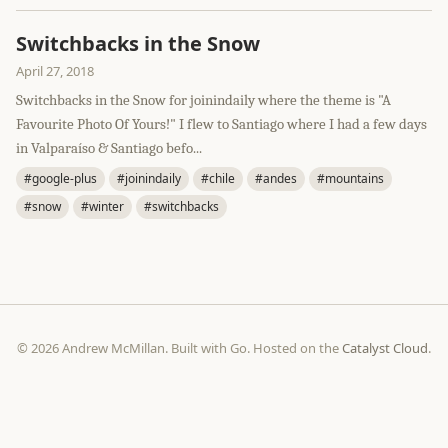
Switchbacks in the Snow
April 27, 2018
Switchbacks in the Snow for joinindaily where the theme is "A
Favourite Photo Of Yours!" I flew to Santiago where I had a few days
in Valparaíso & Santiago befo...
#google-plus
#joinindaily
#chile
#andes
#mountains
#snow
#winter
#switchbacks
© 2026 Andrew McMillan. Built with Go. Hosted on the
Catalyst Cloud
.