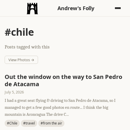
Andrew's Folly
#chile
Posts tagged with this
View Photos →
Out the window on the way to San Pedro
de Atacama
July 5, 2026
I had a great seat flying & driving to San Pedro de Atacama, so I
managed to get a few good photos en route... I think the big
mountain is Aconcagua The drive C...
#Chile
#travel
#from the air