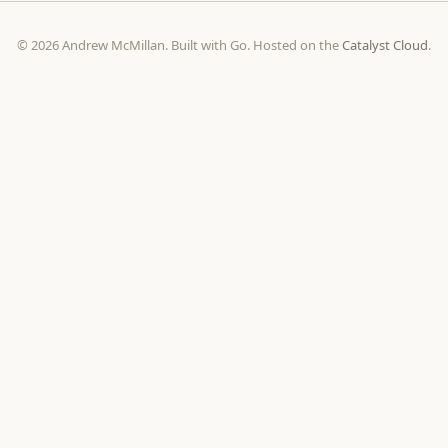
© 2026 Andrew McMillan. Built with Go. Hosted on the
Catalyst Cloud
.