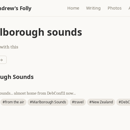
drew's Folly
Home
Writing
Photos
lborough sounds
with this
 →
ough Sounds
unds... almost home from DebConf11 now...
#from the air
#Marlborough Sounds
#travel
#New Zealand
#DebC