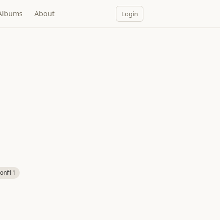
Albums
About
Login
onf11