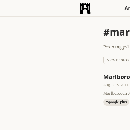
An
#mar
Posts tagged 
View Photos
Marlbor
August 5, 2011
Marlborough So
#google-plus