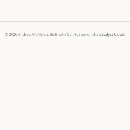
© 2026 Andrew McMillan. Built with Go. Hosted on the
Catalyst Cloud
.