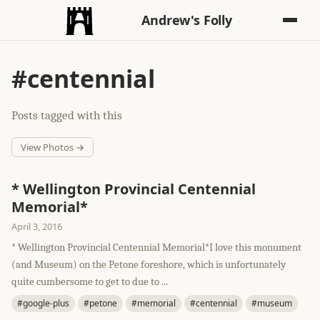
Andrew's Folly
#centennial
Posts tagged with this
View Photos →
* Wellington Provincial Centennial
Memorial*
April 3, 2016
* Wellington Provincial Centennial Memorial*I love this monument
(and Museum) on the Petone foreshore, which is unfortunately
quite cumbersome to get to due to ...
#google-plus
#petone
#memorial
#centennial
#museum