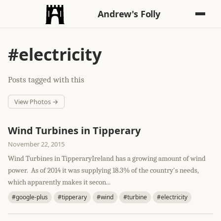
Andrew's Folly
#electricity
Posts tagged with this
View Photos →
Wind Turbines in Tipperary
November 22, 2015
Wind Turbines in TipperaryIreland has a growing amount of wind
power. As of 2014 it was supplying 18.3% of the country's needs,
which apparently makes it secon...
#google-plus
#tipperary
#wind
#turbine
#electricity