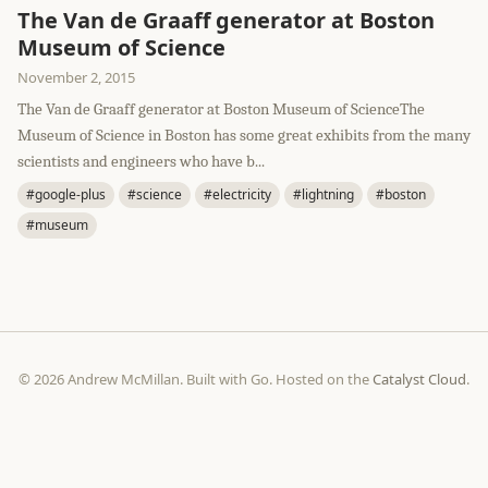
The Van de Graaff generator at Boston
Museum of Science
November 2, 2015
The Van de Graaff generator at Boston Museum of ScienceThe
Museum of Science in Boston has some great exhibits from the many
scientists and engineers who have b...
#google-plus
#science
#electricity
#lightning
#boston
#museum
© 2026 Andrew McMillan. Built with Go. Hosted on the
Catalyst Cloud
.