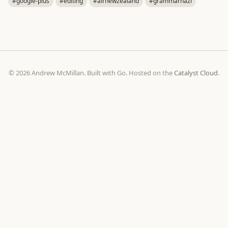
#google-plus
#editing
#airnewzealand
#grammarnazi
© 2026 Andrew McMillan. Built with Go. Hosted on the
Catalyst Cloud
.