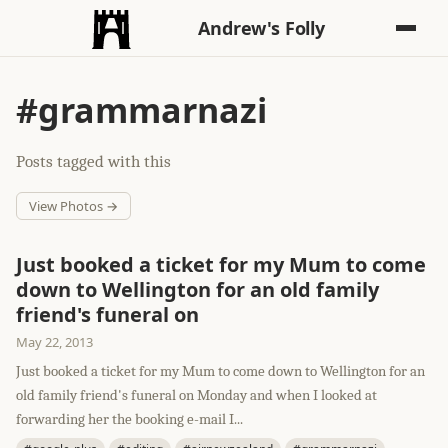
Andrew's Folly
#grammarnazi
Posts tagged with this
View Photos →
Just booked a ticket for my Mum to come
down to Wellington for an old family
friend's funeral on
May 22, 2013
Just booked a ticket for my Mum to come down to Wellington for an
old family friend's funeral on Monday and when I looked at
forwarding her the booking e-mail I...