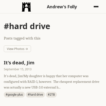
Andrew's Folly
#hard drive
Posts tagged with this
View Photos →
It's dead, Jim
September 15, 2013
It's dead, Jim!My daughter is happy that her computer was
configured with RAID-1, however. The cheapest replacement drive
was actually a new USB-3.0 external h...
#google-plus
#hard drive
#2TB