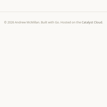
© 2026 Andrew McMillan. Built with Go. Hosted on the
Catalyst Cloud
.