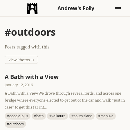
Andrew's Folly
#outdoors
Posts tagged with this
View Photos →
A Bath with a View
January 12, 2016
A Bath with a ViewWe drove through several fords, and across one
bridge where everyone elected to get out of the car and walk "just in
case" to get this far int...
#google-plus
#bath
#kaikoura
#southisland
#manuka
#outdoors