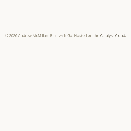
© 2026 Andrew McMillan. Built with Go. Hosted on the
Catalyst Cloud
.