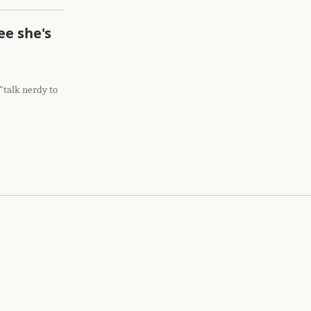
ee she's
 "talk nerdy to