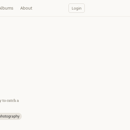
Albums
About
Login
 to catch a
ephotography