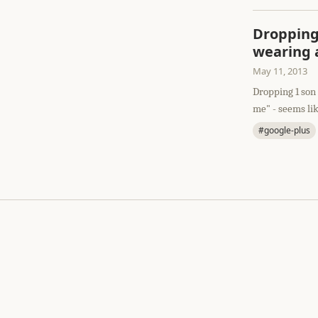
Dropping 
wearing a
May 11, 2013
Dropping 1 son 
me" - seems lik
#google-plus