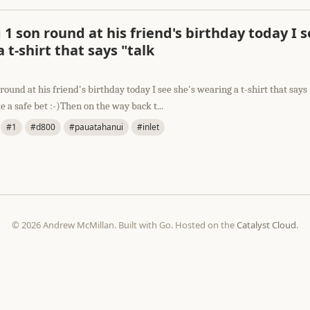
1 son round at his friend's birthday today I s
 t-shirt that says "talk
round at his friend's birthday today I see she's wearing a t-shirt that says
e a safe bet :-)Then on the way back t...
#1
#d800
#pauatahanui
#inlet
© 2026 Andrew McMillan. Built with Go. Hosted on the
Catalyst Cloud
.