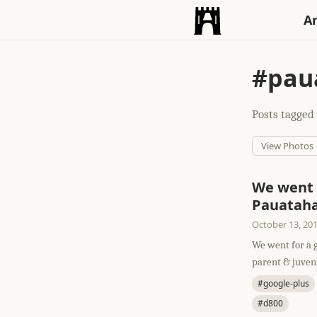
An
#pau
Posts tagged 
View Photos
We went 
Pauataha
October 13, 20
We went for a 
parent & juvenil
#google-plus
#d800