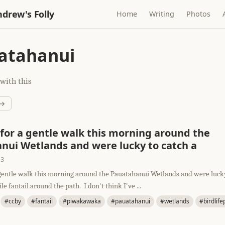
drew's Folly
Home
Writing
Photos
atahanui
with this
 →
for a gentle walk this morning around the
nui Wetlands and were lucky to catch a
13
gentle walk this morning around the Pauatahanui Wetlands and were lucky
e fantail around the path. I don't think I've ...
#ccby
#fantail
#piwakawaka
#pauatahanui
#wetlands
#birdlif