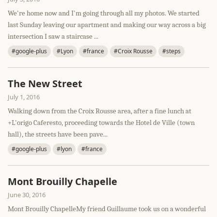
We're home now and I'm going through all my photos. We started
last Sunday leaving our apartment and making our way across a big
intersection I saw a staircase ...
#google-plus
#Lyon
#france
#Croix Rousse
#steps
The New Street
July 1, 2016
Walking down from the Croix Rousse area, after a fine lunch at
+L'origo Caferesto, proceeding towards the Hotel de Ville (town
hall), the streets have been pave...
#google-plus
#lyon
#france
Mont Brouilly Chapelle
June 30, 2016
Mont Brouilly ChapelleMy friend Guillaume took us on a wonderful