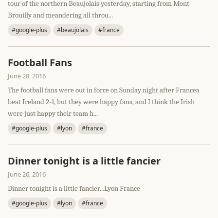
tour of the northern Beaujolais yesterday, starting from Mont
Brouilly and meandering all throu...
#google-plus
#beaujolais
#france
Football Fans
June 28, 2016
The football fans were out in force on Sunday night after Francea
beat Ireland 2-1, but they were happy fans, and I think the Irish
were just happy their team h...
#google-plus
#lyon
#france
Dinner tonight is a little fancier
June 26, 2016
Dinner tonight is a little fancier...Lyon France
#google-plus
#lyon
#france