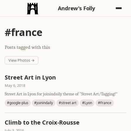
Andrew's Folly
#france
Posts tagged with this
View Photos →
Street Art in Lyon
May 6, 2018
Street Art in Lyon for joinindaily theme of "Street Art/Tagging!"
#google-plus
#joinindaily
#street art
#Lyon
#France
Climb to the Croix-Rousse
July 3, 2016