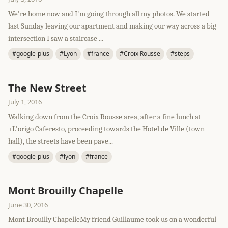
We're home now and I'm going through all my photos. We started
last Sunday leaving our apartment and making our way across a big
intersection I saw a staircase ...
#google-plus
#Lyon
#france
#Croix Rousse
#steps
The New Street
July 1, 2016
Walking down from the Croix Rousse area, after a fine lunch at
+L'origo Caferesto, proceeding towards the Hotel de Ville (town
hall), the streets have been pave...
#google-plus
#lyon
#france
Mont Brouilly Chapelle
June 30, 2016
Mont Brouilly ChapelleMy friend Guillaume took us on a wonderful