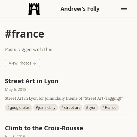
Andrew's Folly
#france
Posts tagged with this
View Photos →
Street Art in Lyon
May 6, 2018
Street Art in Lyon for joinindaily theme of "Street Art/Tagging!"
#google-plus
#joinindaily
#street art
#Lyon
#France
Climb to the Croix-Rousse
July 3, 2016