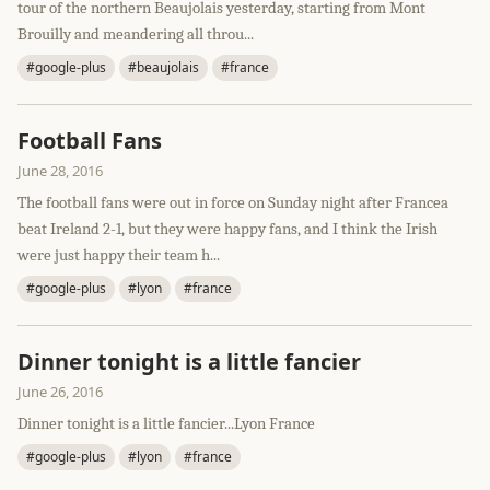
tour of the northern Beaujolais yesterday, starting from Mont
Brouilly and meandering all throu...
#google-plus
#beaujolais
#france
Football Fans
June 28, 2016
The football fans were out in force on Sunday night after Francea
beat Ireland 2-1, but they were happy fans, and I think the Irish
were just happy their team h...
#google-plus
#lyon
#france
Dinner tonight is a little fancier
June 26, 2016
Dinner tonight is a little fancier...Lyon France
#google-plus
#lyon
#france