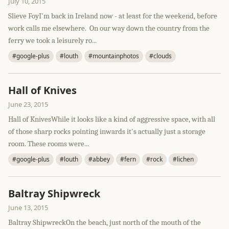
July 10, 2015
Slieve FoyI'm back in Ireland now - at least for the weekend, before
work calls me elsewhere. On our way down the country from the
ferry we took a leisurely ro...
#google-plus
#louth
#mountainphotos
#clouds
Hall of Knives
June 23, 2015
Hall of KnivesWhile it looks like a kind of aggressive space, with all
of those sharp rocks pointing inwards it's actually just a storage
room. These rooms were...
#google-plus
#louth
#abbey
#fern
#rock
#lichen
Baltray Shipwreck
June 13, 2015
Baltray ShipwreckOn the beach, just north of the mouth of the