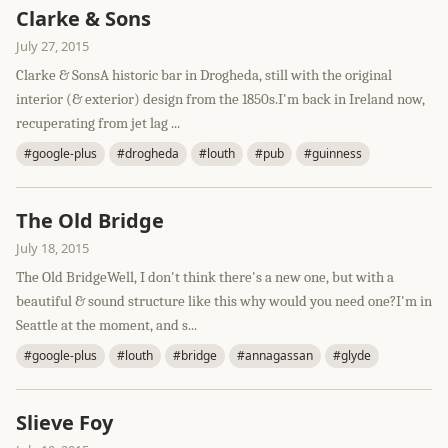
Clarke & Sons
July 27, 2015
Clarke & SonsA historic bar in Drogheda, still with the original
interior (& exterior) design from the 1850s.I'm back in Ireland now,
recuperating from jet lag ...
#google-plus
#drogheda
#louth
#pub
#guinness
The Old Bridge
July 18, 2015
The Old BridgeWell, I don't think there's a new one, but with a
beautiful & sound structure like this why would you need one?I'm in
Seattle at the moment, and s...
#google-plus
#louth
#bridge
#annagassan
#glyde
Slieve Foy