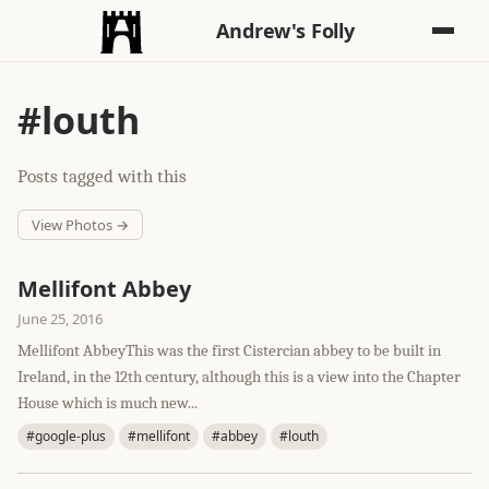
Andrew's Folly
#louth
Posts tagged with this
View Photos →
Mellifont Abbey
June 25, 2016
Mellifont AbbeyThis was the first Cistercian abbey to be built in
Ireland, in the 12th century, although this is a view into the Chapter
House which is much new...
#google-plus
#mellifont
#abbey
#louth