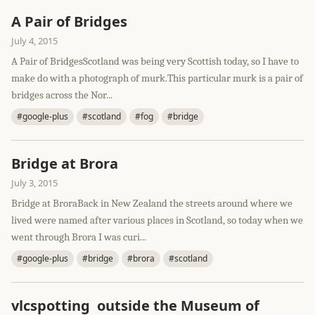
A Pair of Bridges
July 4, 2015
A Pair of BridgesScotland was being very Scottish today, so I have to
make do with a photograph of murk.This particular murk is a pair of
bridges across the Nor...
#google-plus
#scotland
#fog
#bridge
Bridge at Brora
July 3, 2015
Bridge at BroraBack in New Zealand the streets around where we
lived were named after various places in Scotland, so today when we
went through Brora I was curi...
#google-plus
#bridge
#brora
#scotland
vlcspotting outside the Museum of