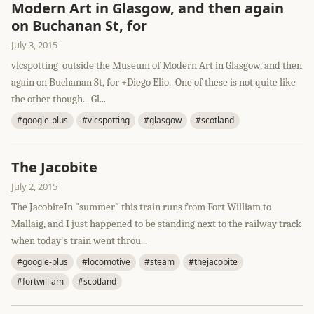
Modern Art in Glasgow, and then again
on Buchanan St, for
July 3, 2015
vlcspotting outside the Museum of Modern Art in Glasgow, and then
again on Buchanan St, for +Diego Elio. One of these is not quite like
the other though... Gl...
#google-plus
#vlcspotting
#glasgow
#scotland
The Jacobite
July 2, 2015
The JacobiteIn "summer" this train runs from Fort William to
Mallaig, and I just happened to be standing next to the railway track
when today's train went throu...
#google-plus
#locomotive
#steam
#thejacobite
#fortwilliam
#scotland