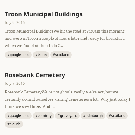
Troon Municipal Buildings
July 9, 2015
Troon Municipal BuildingsWe hit the road at 7:30am this morning
and were in Troon a couple of hours later and ready for breakfast,
which we found at the +Lido C...
#google-plus
#troon
#scotland
Rosebank Cemetery
July 7, 2015
Rosebank CemeteryWe're not ghouls, really, we're not, but we
certainly do find ourselves visiting cemeteries a lot. Why just today I
think we saw three. And t...
#google-plus
#cemtery
#graveyard
#edinburgh
#scotland
#clouds