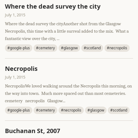
Where the dead survey the city
July 1, 2015
Where the dead survey the cityAnother shot from the Glasgow
Necropolis, this time with a little surreal added to the mix. What a
fantastic view over the city, ...
#google-plus
#cemetery
#glasgow
#scotland
#necropolis
Necropolis
July 1, 2015
NecropolisWe loved walking around the Necropolis this morning, on
the way into town. Much more spaced out than most cemeteries.
cemetery necropolis Glasgow...
#google-plus
#cemetery
#necropolis
#glasgow
#scotland
Buchanan St, 2007