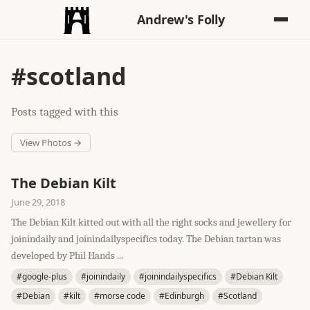
Andrew's Folly
#scotland
Posts tagged with this
View Photos →
The Debian Kilt
June 29, 2018
The Debian Kilt kitted out with all the right socks and jewellery for
joinindaily and joinindailyspecifics today. The Debian tartan was
developed by Phil Hands ...
#google-plus
#joinindaily
#joinindailyspecifics
#Debian Kilt
#Debian
#kilt
#morse code
#Edinburgh
#Scotland