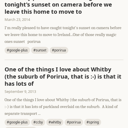
tonight's sunset on camera before we
leave this home to move to
March 23, 2014
I'm really pleased to have caught tonight's sunset on camera before
we leave this home to move to Ireland...One of those really magic
ones sunset porirua
#google-plus
#sunset
#porirua
One of the things I love about Whitby
(the suburb of Porirua, that is :-) is that it
has lots of
September 9, 2013
One of the things I love about Whitby (the suburb of Porirua, that is
:-) is that it has lots of parkland overlaid on the suburb. A kind of
separate transport ...
#google-plus
#ccby
#whitby
#porirua
#spring