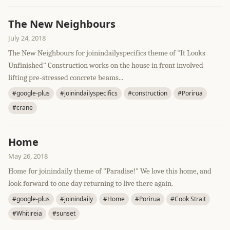
The New Neighbours
July 24, 2018
The New Neighbours for joinindailyspecifics theme of "It Looks
Unfinished" Construction works on the house in front involved
lifting pre-stressed concrete beams...
#google-plus
#joinindailyspecifics
#construction
#Porirua
#crane
Home
May 26, 2018
Home for joinindaily theme of "Paradise!" We love this home, and
look forward to one day returning to live there again.
#google-plus
#joinindaily
#Home
#Porirua
#Cook Strait
#Whitireia
#sunset