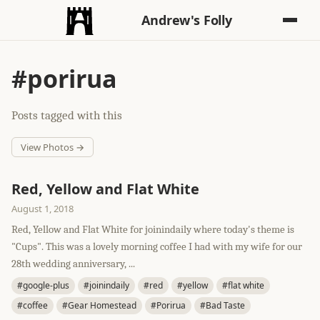
Andrew's Folly
#porirua
Posts tagged with this
View Photos →
Red, Yellow and Flat White
August 1, 2018
Red, Yellow and Flat White for joinindaily where today's theme is
"Cups". This was a lovely morning coffee I had with my wife for our
28th wedding anniversary, ...
#google-plus
#joinindaily
#red
#yellow
#flat white
#coffee
#Gear Homestead
#Porirua
#Bad Taste