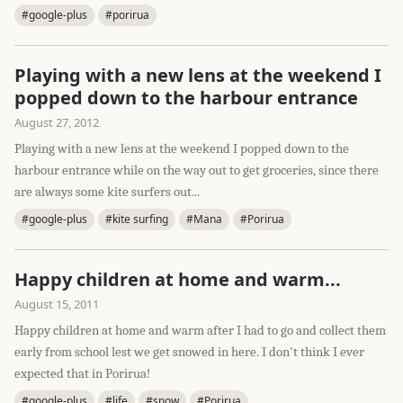
#google-plus
#porirua
Playing with a new lens at the weekend I
popped down to the harbour entrance
August 27, 2012
Playing with a new lens at the weekend I popped down to the
harbour entrance while on the way out to get groceries, since there
are always some kite surfers out...
#google-plus
#kite surfing
#Mana
#Porirua
Happy children at home and warm...
August 15, 2011
Happy children at home and warm after I had to go and collect them
early from school lest we get snowed in here. I don't think I ever
expected that in Porirua!
#google-plus
#life
#snow
#Porirua