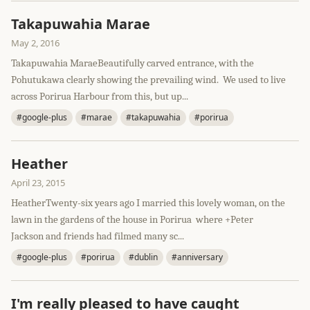
Takapuwahia Marae
May 2, 2016
Takapuwahia MaraeBeautifully carved entrance, with the
Pohutukawa clearly showing the prevailing wind. We used to live
across Porirua Harbour from this, but up...
#google-plus
#marae
#takapuwahia
#porirua
Heather
April 23, 2015
HeatherTwenty-six years ago I married this lovely woman, on the
lawn in the gardens of the house in Porirua where +Peter
Jackson and friends had filmed many sc...
#google-plus
#porirua
#dublin
#anniversary
I'm really pleased to have caught