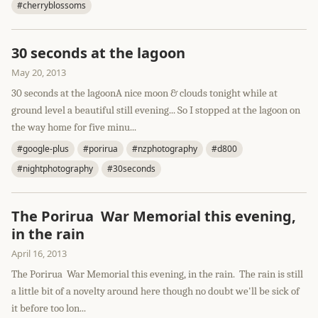
#cherryblossoms
30 seconds at the lagoon
May 20, 2013
30 seconds at the lagoonA nice moon & clouds tonight while at
ground level a beautiful still evening... So I stopped at the lagoon on
the way home for five minu...
#google-plus
#porirua
#nzphotography
#d800
#nightphotography
#30seconds
The Porirua War Memorial this evening,
in the rain
April 16, 2013
The Porirua War Memorial this evening, in the rain. The rain is still
a little bit of a novelty around here though no doubt we'll be sick of
it before too lon...